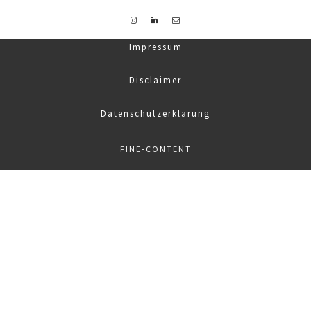
Impressum
Disclaimer
Datenschutzerklärung
FINE-CONTENT