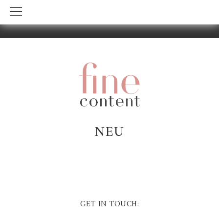
Skip
Skip
to
to
primary
main
navigation
content
NEU
GET IN TOUCH: